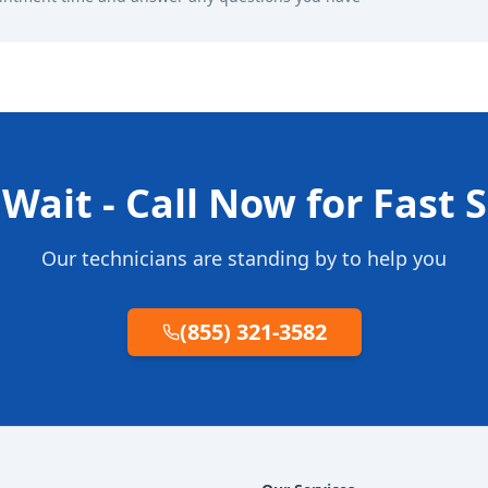
Wait - Call Now for Fast 
Our technicians are standing by to help you
(855) 321-3582