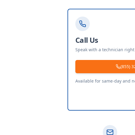
Call Us
Speak with a technician righ
(855) 3
Available for same-day and 