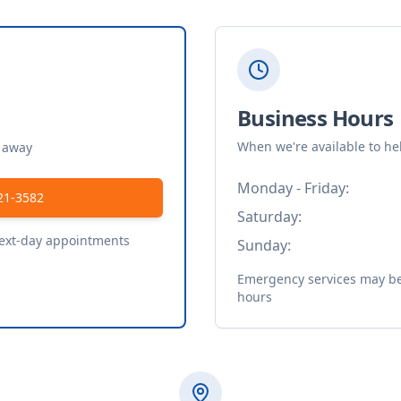
Business Hours
When we're available to he
t away
Monday - Friday:
21-3582
Saturday:
next-day appointments
Sunday:
Emergency services may be 
hours