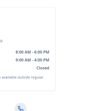
lp
8:00 AM - 6:00 PM
9:00 AM - 4:00 PM
Closed
available outside regular