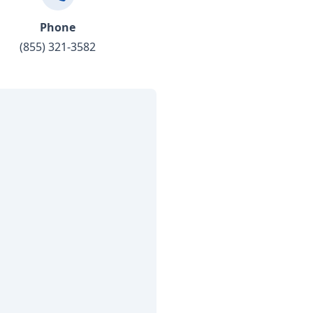
Phone
(855) 321-3582